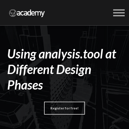
COURSES
ABOUT US
SIGN IN
SIGN UP
Using analysis.tool at
Different Design
Phases
Register for free!