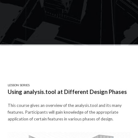
LESSON SERIES
Using analysis.tool at Different Design Phases
This course gives an overview of the analysis.tool and its many
features. Participants will gain knowledge of the appropriate
application of certain features in various phases of design.